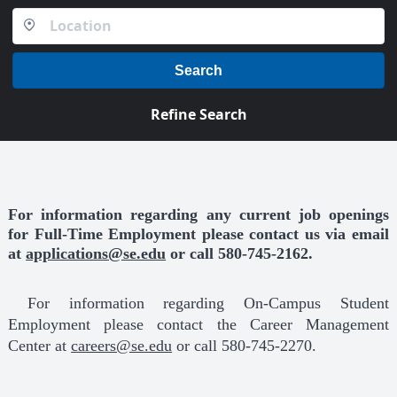
Search
Refine Search
For information regarding any current job openings
for Full-Time Employment please contact us via email
at
applications@se.edu
or
call 580-745-2162.
For information regarding On-Campus Student
Employment please contact the Career Management
Center at
careers@se.edu
or call 580-745-2270.