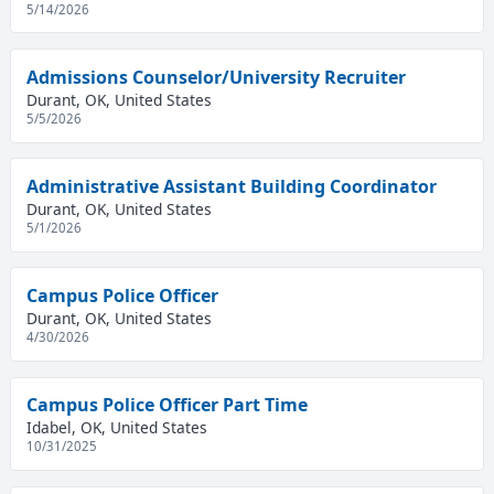
5/14/2026
Admissions Counselor/University Recruiter
Durant, OK, United States
5/5/2026
Administrative Assistant Building Coordinator
Durant, OK, United States
5/1/2026
Campus Police Officer
Durant, OK, United States
4/30/2026
Campus Police Officer Part Time
Idabel, OK, United States
10/31/2025