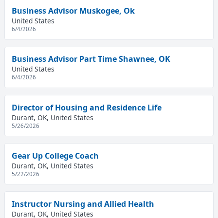
Business Advisor Muskogee, Ok
United States
6/4/2026
Business Advisor Part Time Shawnee, OK
United States
6/4/2026
Director of Housing and Residence Life
Durant, OK, United States
5/26/2026
Gear Up College Coach
Durant, OK, United States
5/22/2026
Instructor Nursing and Allied Health
Durant, OK, United States