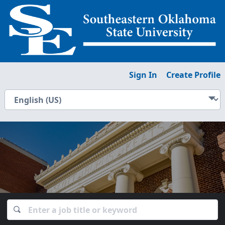
Sign In
Create Profile