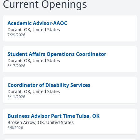
Current Openings
Academic Advisor-AAOC
Durant, OK, United States
7/29/2026
Student Affairs Operations Coordinator
Durant, OK, United States
6/17/2026
Coordinator of Disability Services
Durant, OK, United States
6/11/2026
Business Advisor Part Time Tulsa, OK
Broken Arrow, OK, United States
6/8/2026